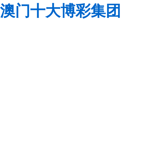
澳门十大博彩集团