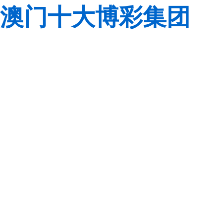
澳门十大博彩集团