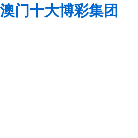
澳门十大博彩集团