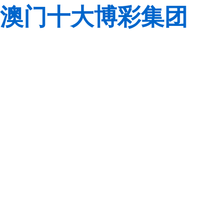
澳门十大博彩集团