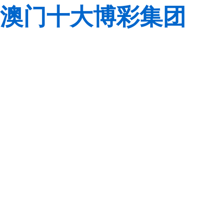
澳门十大博彩集团