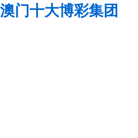
澳门十大博彩集团