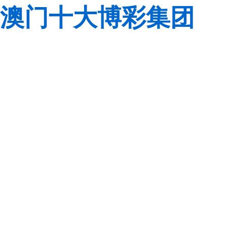
澳门十大博彩集团