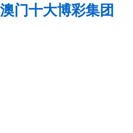
澳门十大博彩集团