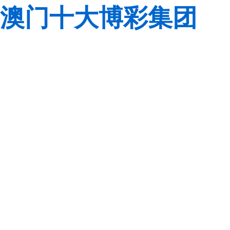
澳门十大博彩集团