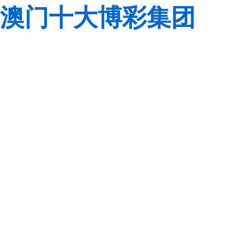
澳门十大博彩集团