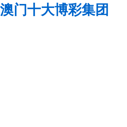
澳门十大博彩集团