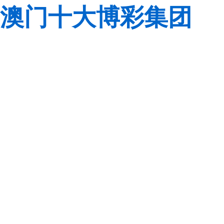
澳门十大博彩集团