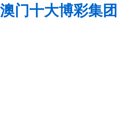
澳门十大博彩集团