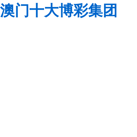
澳门十大博彩集团