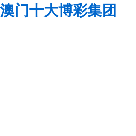
澳门十大博彩集团