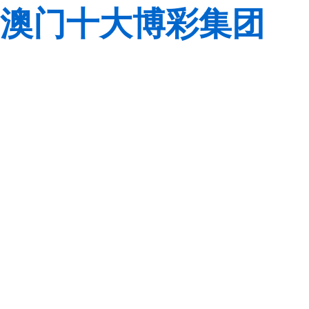
澳门十大博彩集团