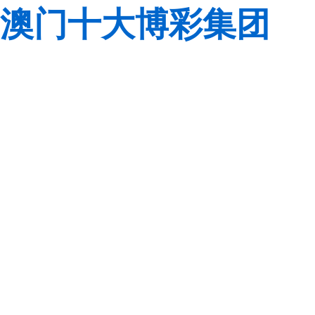
澳门十大博彩集团