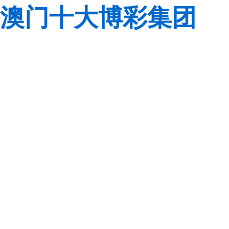
澳门十大博彩集团