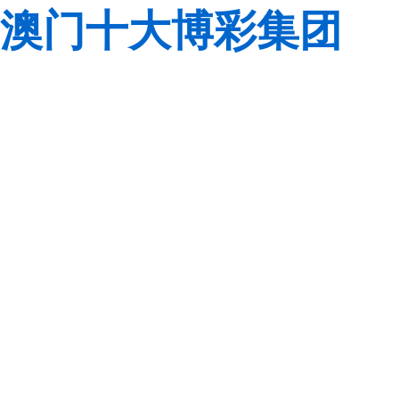
澳门十大博彩集团