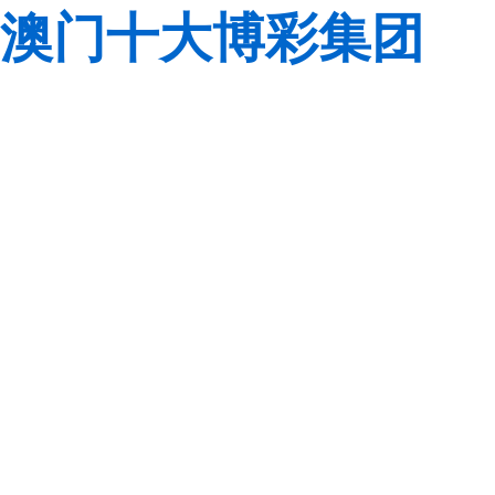
澳门十大博彩集团