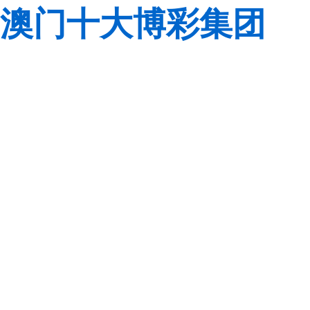
澳门十大博彩集团