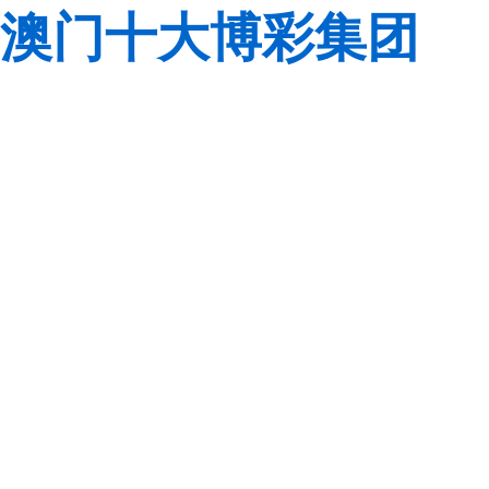
澳门十大博彩集团