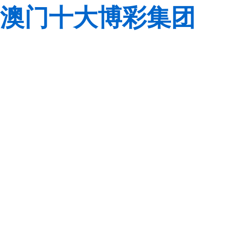
澳门十大博彩集团