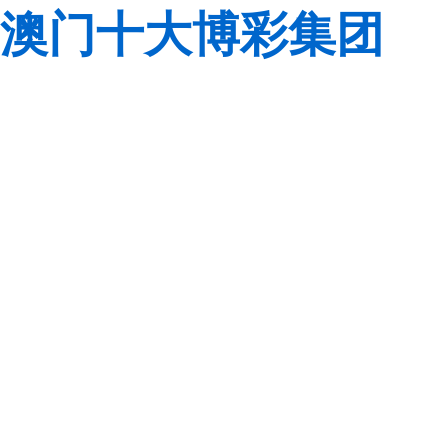
澳门十大博彩集团