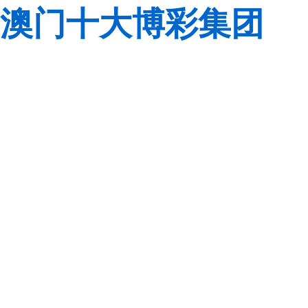
澳门十大博彩集团