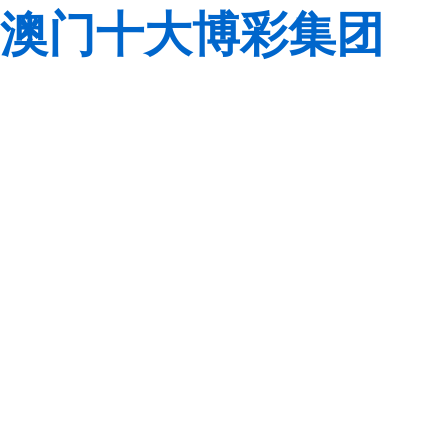
澳门十大博彩集团