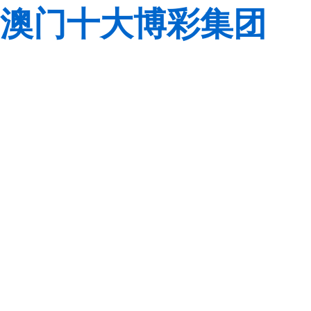
澳门十大博彩集团