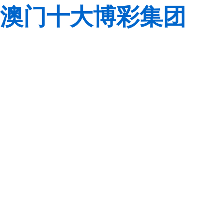
澳门十大博彩集团