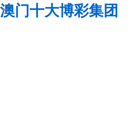
澳门十大博彩集团