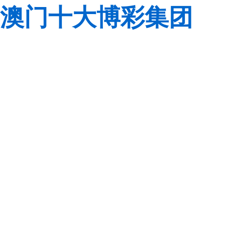
澳门十大博彩集团