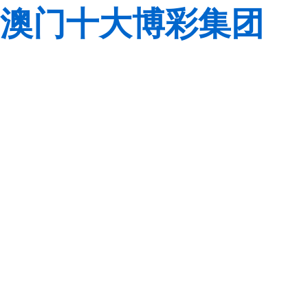
澳门十大博彩集团